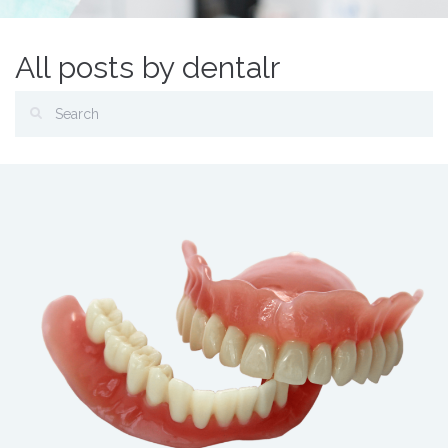
All posts by dentalr