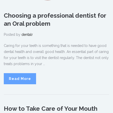
Choosing a professional dentist for
an Oral problem
Posted by
dentalr
Caring for your teeth is something that is needed to have good
dental health and overall good health. An essential part of caring
for your teeth is to visit the dentist regularly. The dentist not only
treats problems in your …
Read More
How to Take Care of Your Mouth