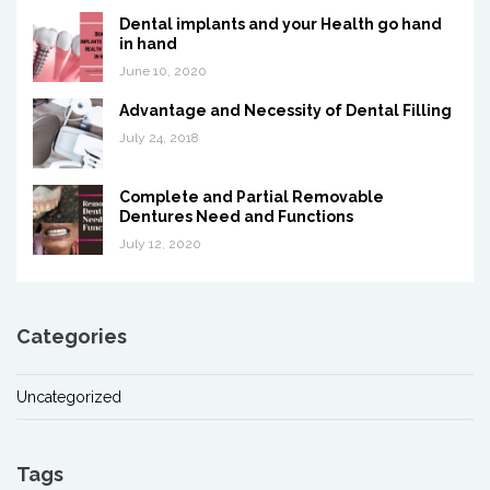
Dental implants and your Health go hand
in hand
June 10, 2020
Advantage and Necessity of Dental Filling
July 24, 2018
Complete and Partial Removable
Dentures Need and Functions
July 12, 2020
Categories
Uncategorized
Tags