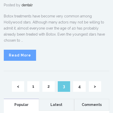
Posted by
dentalr
Botox treatments have become very common among
Hollywood stars. Although many actors may not be willing to
admit it, almost everyone over the age of 40 has probably
already been treated with Botox. Even the youngest stars have
chosen to …
Read More
<
1
2
3
4
>
Popular
Latest
Comments