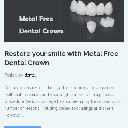
Restore your smile with Metal Free
Dental Crown
Posted by
dentalr
Dental crowns restore damaged, discolored and weakened
teeth that have snatched your bright smile – all in a painless
procedure. Serious damage to your teeth may be caused by a
number of reasons including decay, root fillings and others.
However, …