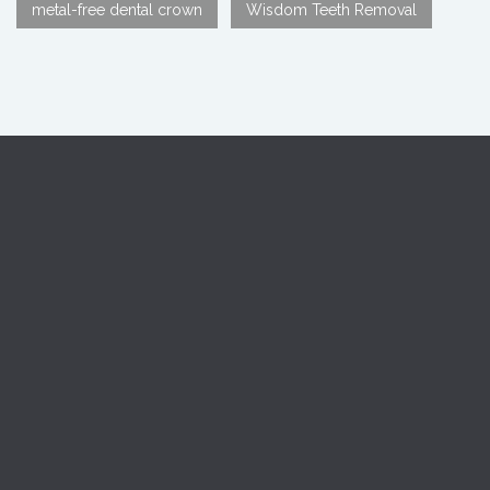
metal-free dental crown
Wisdom Teeth Removal
Reach us If you are looking: