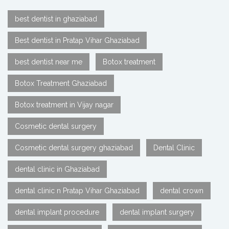
best dentist in ghaziabad
Best dentist in Pratap Vihar Ghaziabad
best dentist near me
Botox treatment
Botox Treatment Ghaziabad
Botox treatment in Vijay nagar
Cosmetic dental surgery
Cosmetic dental surgery ghaziabad
Dental Clinic
dental clinic in Ghaziabad
dental clinic n Pratap Vihar Ghaziabad
dental crown
dental implant procedure
dental implant surgery