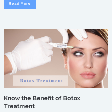
Read More
Know the Benefit of Botox
Treatment