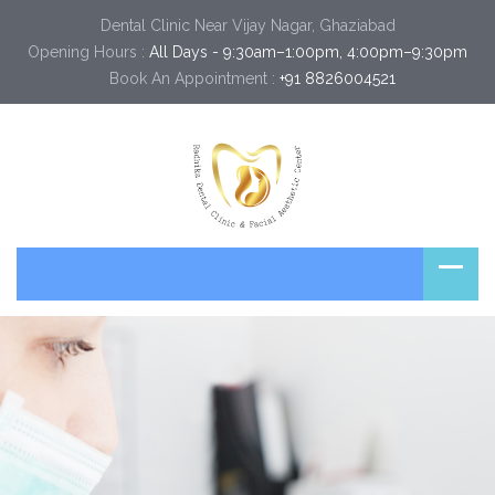
Dental Clinic Near Vijay Nagar, Ghaziabad
Opening Hours :
All Days - 9:30am–1:00pm, 4:00pm–9:30pm
Book An Appointment :
+91 8826004521