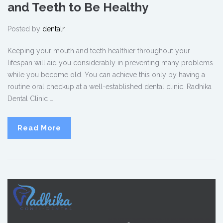
and Teeth to Be Healthy
Posted by
dentalr
Keeping your mouth and teeth healthier throughout your
lifespan will aid you considerably in preventing many problems
while you become old. You can achieve this only by having a
routine oral checkup at a well-established dental clinic. Radhika
Dental Clinic …
Read More