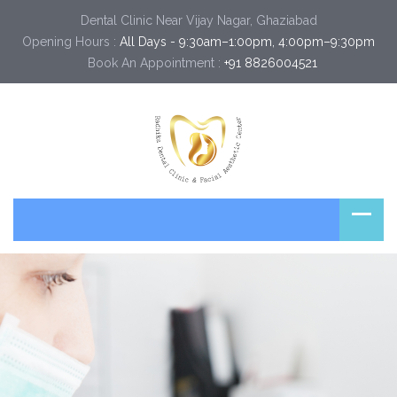
Dental Clinic Near Vijay Nagar, Ghaziabad
Opening Hours :
All Days - 9:30am–1:00pm, 4:00pm–9:30pm
Book An Appointment :
+91 8826004521