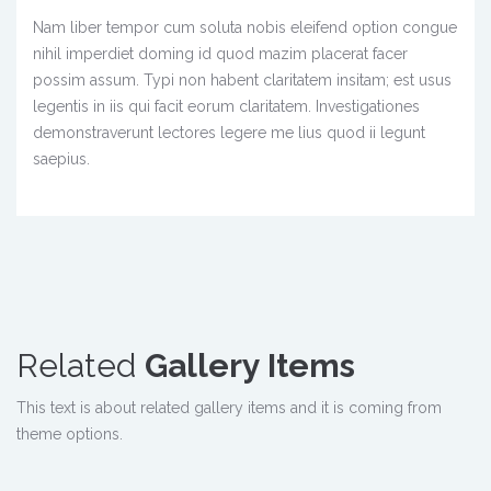
Nam liber tempor cum soluta nobis eleifend option congue
nihil imperdiet doming id quod mazim placerat facer
possim assum. Typi non habent claritatem insitam; est usus
legentis in iis qui facit eorum claritatem. Investigationes
demonstraverunt lectores legere me lius quod ii legunt
saepius.
Related
Gallery Items
This text is about related gallery items and it is coming from
theme options.