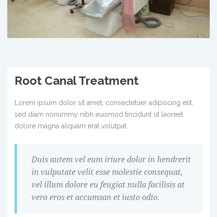
Root Canal Treatment
Lorem ipsum dolor sit amet, consectetuer adipiscing elit,
sed diam nonummy nibh euismod tincidunt ut laoreet
dolore magna aliquam erat volutpat.
Duis autem vel eum iriure dolor in hendrerit
in vulputate velit esse molestie consequat,
vel illum dolore eu feugiat nulla facilisis at
vero eros et accumsan et iusto odio.