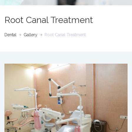
Root Canal Treatment
Dental
Gallery
Root Canal Treatment