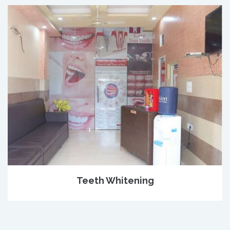
Teeth Whitening